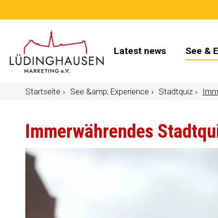
Latest news
See & 
Startseite
See &amp; Experience
Stadtquiz
Imm
Immerwährendes Stadtqu