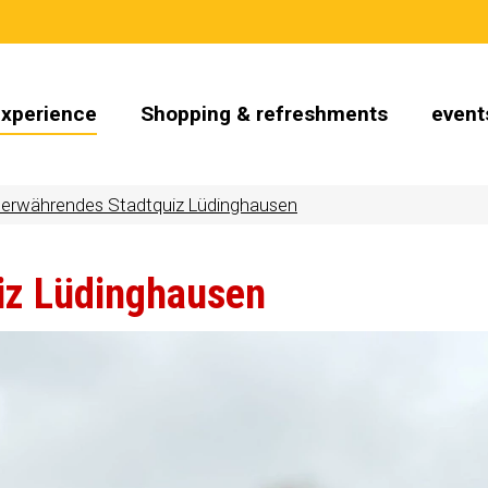
Experience
Shopping & refreshments
event
erwährendes Stadtquiz Lüdinghausen
iz Lüdinghausen