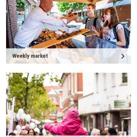
Weekly market