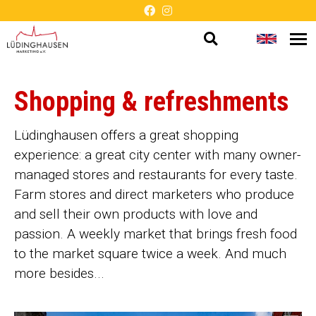
Open
Change
Op
Barrier-
me
search
languag
free
Shopping & refreshments
presentation
Lüdinghausen offers a great shopping
experience: a great city center with many owner-
managed stores and restaurants for every taste.
Farm stores and direct marketers who produce
and sell their own products with love and
passion. A weekly market that brings fresh food
to the market square twice a week. And much
more besides...