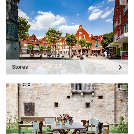
©
Stores
©