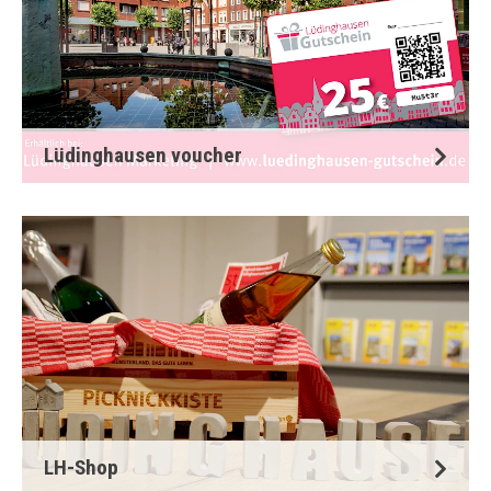
Lüdinghausen voucher
LH-Shop