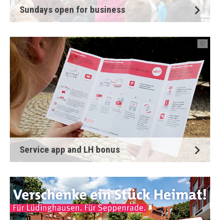
Sundays open for business
©
Service app and LH bonus