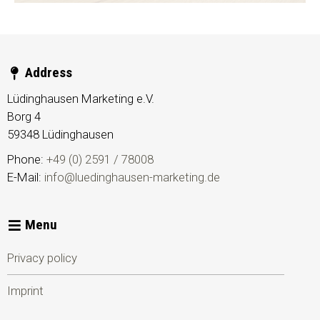
Address
Lüdinghausen Marketing e.V.
Borg 4
59348
Lüdinghausen
Phone:
+49 (0) 2591 / 78008
E-Mail:
info@luedinghausen-marketing.de
Menu
Privacy policy
Imprint