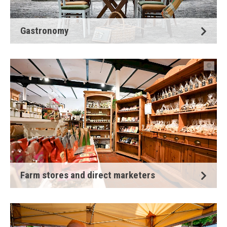
Gastronomy
©
Farm stores and direct marketers