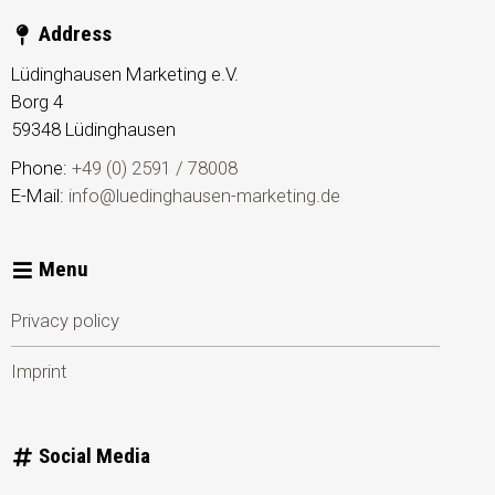
Address
Lüdinghausen Marketing e.V.
Borg 4
59348
Lüdinghausen
Phone:
+49 (0) 2591 / 78008
E-Mail:
info@luedinghausen-marketing.de
Menu
Privacy policy
Imprint
Social Media