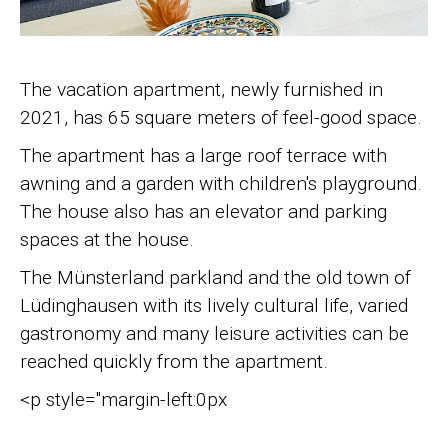
The vacation apartment, newly furnished in
2021, has 65 square meters of feel-good space.
The apartment has a large roof terrace with
awning and a garden with children's playground.
The house also has an elevator and parking
spaces at the house.
The Münsterland parkland and the old town of
Lüdinghausen with its lively cultural life, varied
gastronomy and many leisure activities can be
reached quickly from the apartment.
<p style="margin-left:0px