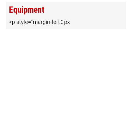
Equipment
<p style="margin-left:0px