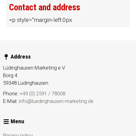
Contact and address
<p style="margin-left:0px
Address
Lüdinghausen Marketing e.V.
Borg 4
59348
Lüdinghausen
Phone:
+49 (0) 2591 / 78008
E-Mail:
info@luedinghausen-marketing.de
Menu
Privacy policy