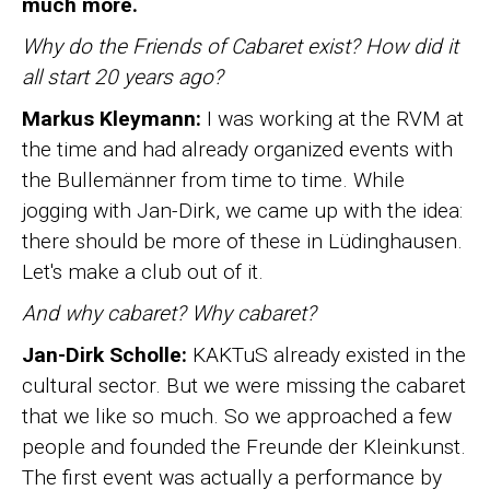
much more.
Why do the Friends of Cabaret exist? How did it
all start 20 years ago?
Markus Kleymann:
I was working at the RVM at
the time and had already organized events with
the Bullemänner from time to time. While
jogging with Jan-Dirk, we came up with the idea:
there should be more of these in Lüdinghausen.
Let's make a club out of it.
And why cabaret? Why cabaret?
Jan-Dirk Scholle:
KAKTuS already existed in the
cultural sector. But we were missing the cabaret
that we like so much. So we approached a few
people and founded the Freunde der Kleinkunst.
The first event was actually a performance by