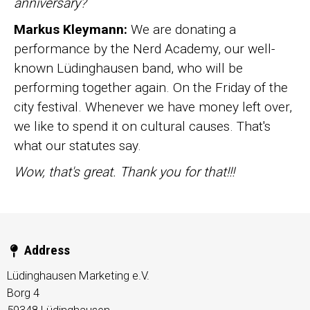
anniversary?
Markus Kleymann:
We are donating a
performance by the Nerd Academy, our well-
known Lüdinghausen band, who will be
performing together again. On the Friday of the
city festival. Whenever we have money left over,
we like to spend it on cultural causes. That's
what our statutes say.
Wow, that's great. Thank you for that!!!
Address
Lüdinghausen Marketing e.V.
Borg 4