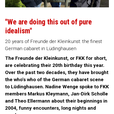
"We are doing this out of pure
idealism"
20 years of Freunde der Kleinkunst: the finest
German cabaret in Lüdinghausen
The Freunde der Kleinkunst, or FKK for short,
are celebrating their 20th birthday this year.
Over the past two decades, they have brought
the who's who of the German cabaret scene
to Lüdinghausen. Nadine Wenge spoke to FKK
members Markus Kleymann, Jan-Dirk Scholle
and Theo Ellermann about their beginnings in
2004, funny encounters, long nights and