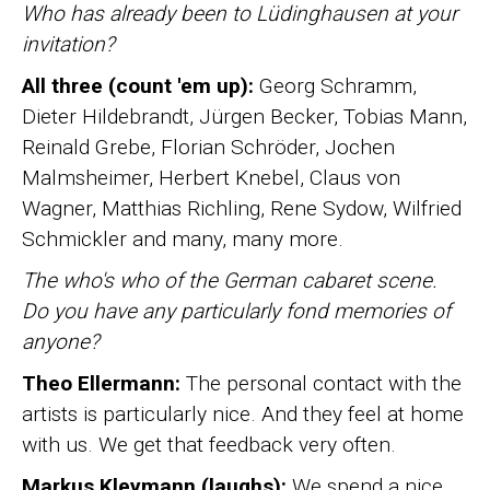
Who has already been to Lüdinghausen at your
invitation?
All three (count 'em up):
Georg Schramm,
Dieter Hildebrandt, Jürgen Becker, Tobias Mann,
Reinald Grebe, Florian Schröder, Jochen
Malmsheimer, Herbert Knebel, Claus von
Wagner, Matthias Richling, Rene Sydow, Wilfried
Schmickler and many, many more.
The who's who of the German cabaret scene.
Do you have any particularly fond memories of
anyone?
Theo Ellermann:
The personal contact with the
artists is particularly nice. And they feel at home
with us. We get that feedback very often.
Markus Kleymann (laughs):
We spend a nice