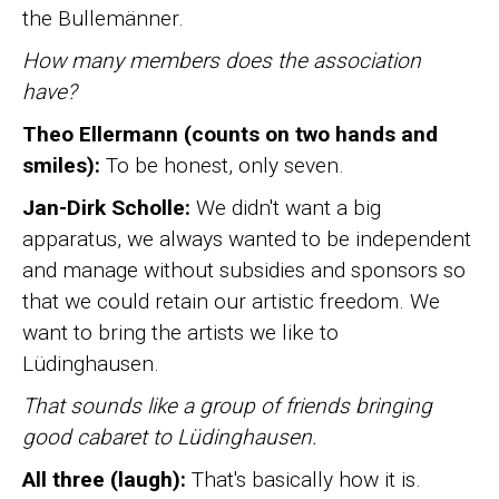
the Bullemänner.
How many members does the association
have?
Theo Ellermann (counts on two hands and
smiles):
To be honest, only seven.
Jan-Dirk Scholle:
We didn't want a big
apparatus, we always wanted to be independent
and manage without subsidies and sponsors so
that we could retain our artistic freedom. We
want to bring the artists we like to
Lüdinghausen.
That sounds like a group of friends bringing
good cabaret to Lüdinghausen.
All three (laugh):
That's basically how it is.