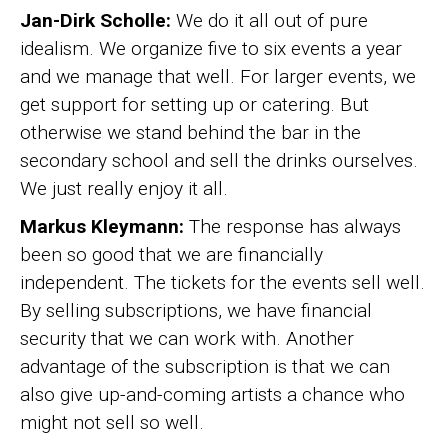
Jan-Dirk Scholle:
We do it all out of pure
idealism. We organize five to six events a year
and we manage that well. For larger events, we
get support for setting up or catering. But
otherwise we stand behind the bar in the
secondary school and sell the drinks ourselves.
We just really enjoy it all.
Markus Kleymann:
The response has always
been so good that we are financially
independent. The tickets for the events sell well.
By selling subscriptions, we have financial
security that we can work with. Another
advantage of the subscription is that we can
also give up-and-coming artists a chance who
might not sell so well.