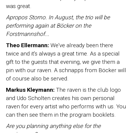
was great.
Apropos Storno. In August, the trio will be
performing again at Böcker on the
Forstmannshof...
Theo Ellermann:
We've already been there
twice and it's always a great time. As a special
gift to the guests that evening, we give them a
pin with our raven. A schnapps from Böcker will
of course also be served.
Markus Kleymann:
The raven is the club logo
and Udo Scholten creates his own personal
raven for every artist who performs with us. You
can then see them in the program booklets.
Are you planning anything else for the