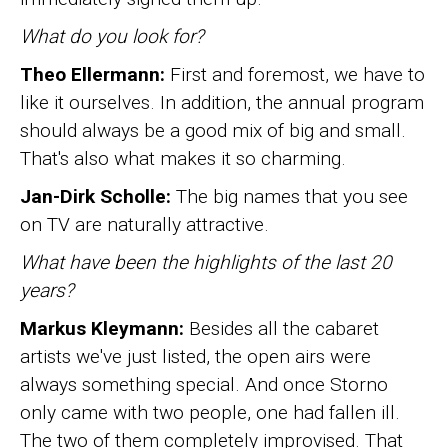
What do you look for?
Theo Ellermann:
First and foremost, we have to
like it ourselves. In addition, the annual program
should always be a good mix of big and small.
That's also what makes it so charming.
Jan-Dirk Scholle:
The big names that you see
on TV are naturally attractive.
What have been the highlights of the last 20
years?
Markus Kleymann:
Besides all the cabaret
artists we've just listed, the open airs were
always something special. And once Storno
only came with two people, one had fallen ill.
The two of them completely improvised. That