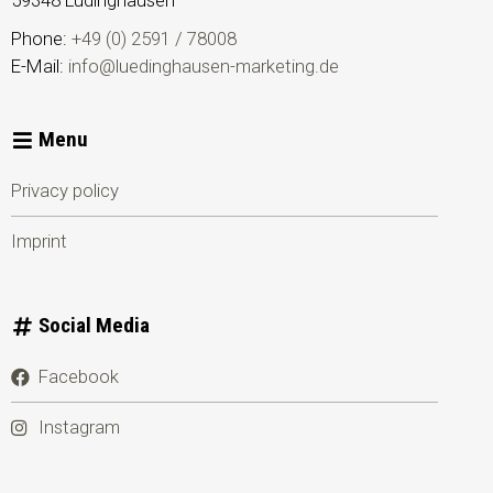
59348
Lüdinghausen
Phone:
+49 (0) 2591 / 78008
E-Mail:
info@luedinghausen-marketing.de
Menu
Privacy policy
Imprint
Social Media
Facebook
Instagram