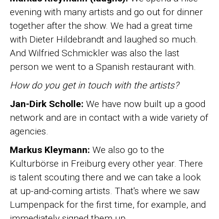
evening with many artists and go out for dinner
together after the show. We had a great time
with Dieter Hildebrandt and laughed so much.
And Wilfried Schmickler was also the last
person we went to a Spanish restaurant with.
How do you get in touch with the artists?
Jan-Dirk Scholle:
We have now built up a good
network and are in contact with a wide variety of
agencies.
Markus Kleymann:
We also go to the
Kulturbörse in Freiburg every other year. There
is talent scouting there and we can take a look
at up-and-coming artists. That's where we saw
Lumpenpack for the first time, for example, and
immediately signed them up.