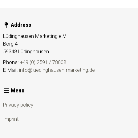
Address
Lüdinghausen Marketing e.V.
Borg 4
59348
Lüdinghausen
Phone:
+49 (0) 2591 / 78008
E-Mail:
info@luedinghausen-marketing.de
Menu
Privacy policy
Imprint