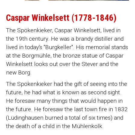
Caspar Winkelsett (1778-1846)
The Spökenkieker, Caspar Winkelsett, lived in
the 19th century. He was a brandy distiller and
lived in today's "Burgkeller". His memorial stands
at the Borgmühle, the bronze statue of Caspar
Winkelsett looks out over the Stever and the
new Borg.
The Spökenkieker had the gift of seeing into the
future, he had what is known as second sight.
He foresaw many things that would happen in
the future. He foresaw the last town fire in 1832
(Lüdinghausen burned a total of six times) and
the death of a child in the Mühlenkolk.