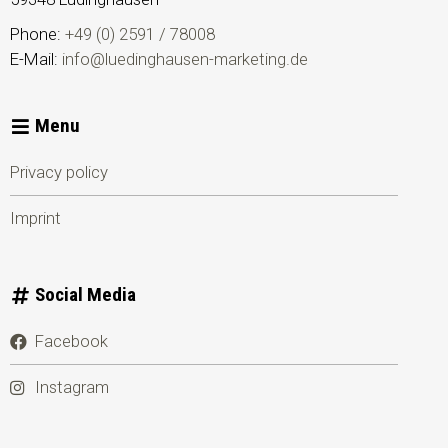
Phone:
+49 (0) 2591 / 78008
E-Mail:
info@luedinghausen-marketing.de
Menu
Privacy policy
Imprint
Social Media
Facebook
Instagram