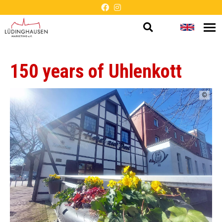
Open
Change
Op
Barrier-
me
search
languag
free
150 years of Uhlenkott
presentation
©