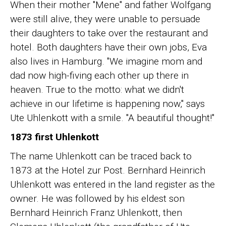
When their mother "Mene" and father Wolfgang
were still alive, they were unable to persuade
their daughters to take over the restaurant and
hotel. Both daughters have their own jobs, Eva
also lives in Hamburg. "We imagine mom and
dad now high-fiving each other up there in
heaven. True to the motto: what we didn't
achieve in our lifetime is happening now," says
Ute Uhlenkott with a smile. "A beautiful thought!"
1873 first Uhlenkott
The name Uhlenkott can be traced back to
1873 at the Hotel zur Post. Bernhard Heinrich
Uhlenkott was entered in the land register as the
owner. He was followed by his eldest son
Bernhard Heinrich Franz Uhlenkott, then