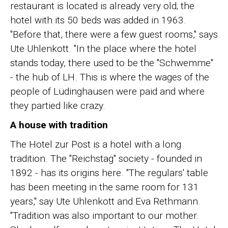
restaurant is located is already very old; the
hotel with its 50 beds was added in 1963.
"Before that, there were a few guest rooms," says
Ute Uhlenkott. "In the place where the hotel
stands today, there used to be the "Schwemme"
- the hub of LH. This is where the wages of the
people of Lüdinghausen were paid and where
they partied like crazy.
A house with tradition
The Hotel zur Post is a hotel with a long
tradition. The "Reichstag" society - founded in
1892 - has its origins here. "The regulars' table
has been meeting in the same room for 131
years," say Ute Uhlenkott and Eva Rethmann.
"Tradition was also important to our mother.