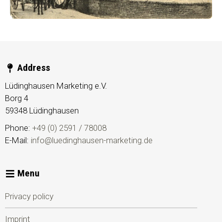
Address
Lüdinghausen Marketing e.V.
Borg 4
59348
Lüdinghausen
Phone:
+49 (0) 2591 / 78008
E-Mail:
info@luedinghausen-marketing.de
Menu
Privacy policy
Imprint