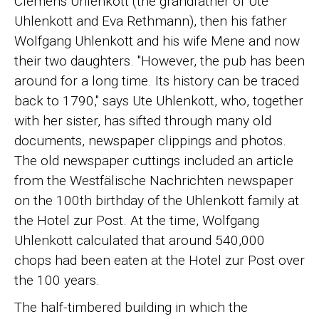
Clemens Uhlenkott (the grandfather of Ute
Uhlenkott and Eva Rethmann), then his father
Wolfgang Uhlenkott and his wife Mene and now
their two daughters. "However, the pub has been
around for a long time. Its history can be traced
back to 1790," says Ute Uhlenkott, who, together
with her sister, has sifted through many old
documents, newspaper clippings and photos.
The old newspaper cuttings included an article
from the Westfälische Nachrichten newspaper
on the 100th birthday of the Uhlenkott family at
the Hotel zur Post. At the time, Wolfgang
Uhlenkott calculated that around 540,000
chops had been eaten at the Hotel zur Post over
the 100 years.
The half-timbered building in which the