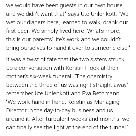
we would have been guests in our own house
and we didn't want that," says Ute Uhlenkott. "We
wet our diapers here, learned to walk, drank our
first beer. We simply lived here. What's more,
this is our parents' life's work and we couldn't
bring ourselves to hand it over to someone else."
It was a twist of fate that the two sisters struck
up a conversation with Kerstin Flöck at their
mother's six-week funeral. "The chemistry
between the three of us was right straight away,"
remember Ute Uhlenkott and Eva Rethmann.
"We work hand in hand, Kerstin as Managing
Director in the day-to-day business and us
around it. After turbulent weeks and months, we
can finally see the light at the end of the tunnel."