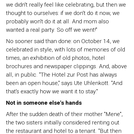
we didn't really feel like celebrating, but then we
thought to ourselves: if we don't do it now, we
probably won't do it at all. And mom also
wanted a real party. So off we went!"
No sooner said than done: on October 14, we
celebrated in style, with lots of memories of old
times, an exhibition of old photos, hotel
brochures and newspaper clippings. And, above
all, in public. "The Hotel zur Post has always
been an open house," says Ute Uhlenkott. "And
that's exactly how we want it to stay."
Not in someone else's hands
After the sudden death of their mother "Mene",
the two sisters initially considered renting out
the restaurant and hotel to a tenant. "But then