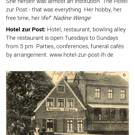
She herself was almost an institution. The Hotel
zur Post - that was everything. Her hobby, her
free time, her life!"
Nadine Wenge
Hotel zur Post:
Hotel, restaurant, bowling alley.
The restaurant is open Tuesdays to Sundays
from 5 pm. Parties, conferences, funeral cafés
by arrangement. www.hotel-zur-post-lh.de
©