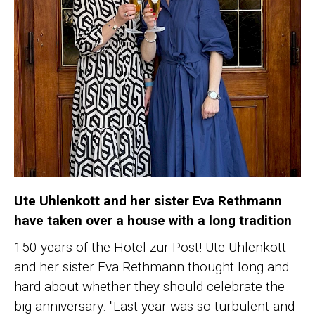
Ute Uhlenkott and her sister Eva Rethmann
have taken over a house with a long tradition
150 years of the Hotel zur Post! Ute Uhlenkott
and her sister Eva Rethmann thought long and
hard about whether they should celebrate the
big anniversary. "Last year was so turbulent and