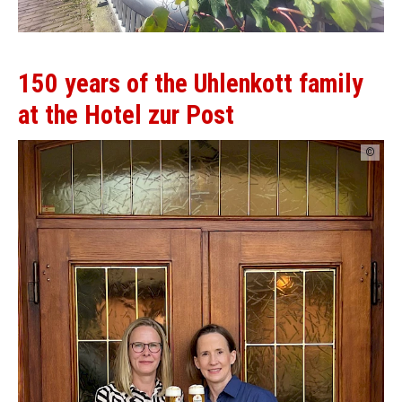
150 years of the Uhlenkott family
at the Hotel zur Post
©