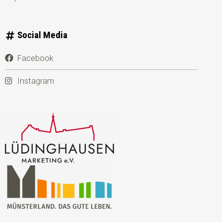
Social Media
Facebook
Instagram