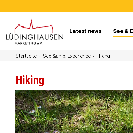
Latest news
See & 
Startseite
See &amp; Experience
Hiking
Hiking