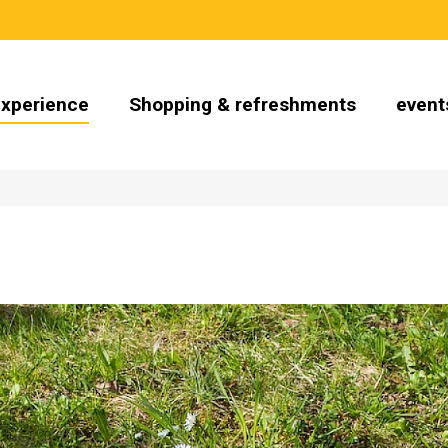
Experience
Shopping & refreshments
event