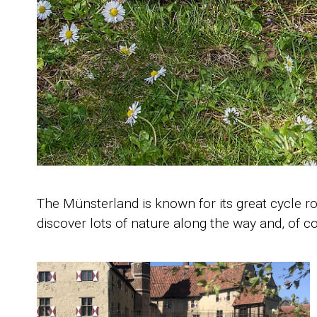
The Münsterland is known for its great cycle r
discover lots of nature along the way and, of co