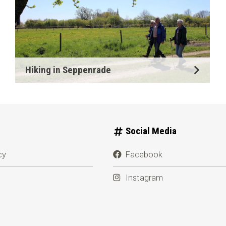
Hiking in Seppenrade
Social Media
cy
Facebook
Instagram