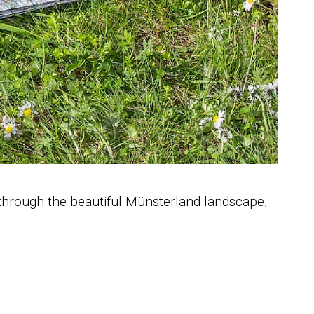
 through the beautiful Münsterland landscape,