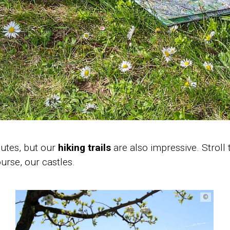
outes, but our
hiking trails
are also impressive. Stroll
urse, our castles.
©