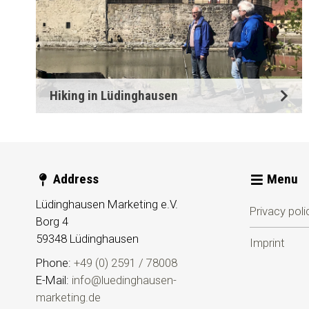
Hiking in Lüdinghausen
Address
Menu
Lüdinghausen Marketing e.V.
Privacy poli
Borg 4
59348
Lüdinghausen
Imprint
Phone:
+49 (0) 2591 / 78008
E-Mail:
info@luedinghausen-
marketing.de