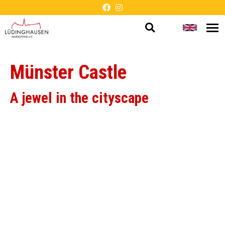
Open
Change
Op
Barrier-
me
search
languag
free
Münster Castle
presentation
A jewel in the cityscape