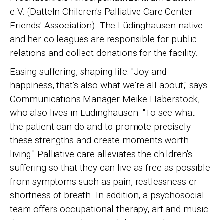
e.V. (Datteln Children's Palliative Care Center
Friends' Association). The Lüdinghausen native
and her colleagues are responsible for public
relations and collect donations for the facility.
Easing suffering, shaping life: "Joy and
happiness, that's also what we're all about," says
Communications Manager Meike Haberstock,
who also lives in Lüdinghausen. "To see what
the patient can do and to promote precisely
these strengths and create moments worth
living." Palliative care alleviates the children's
suffering so that they can live as free as possible
from symptoms such as pain, restlessness or
shortness of breath. In addition, a psychosocial
team offers occupational therapy, art and music