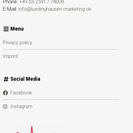
Phone:
+49 (0) 2591 / 78008
E-Mail:
info@luedinghausen-marketing.de
Menu
Privacy policy
Imprint
Social Media
Facebook
Instagram