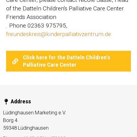
of the Datteln Children's Palliative Care Center
Friends Association
. Phone 02363 975795,
freundeskreis@kinderpalliativzentrum.de
Click here for the Datteln Children's
Palliative Care Center
Address
Lüdinghausen Marketing e.V.
Borg 4
59348
Lüdinghausen