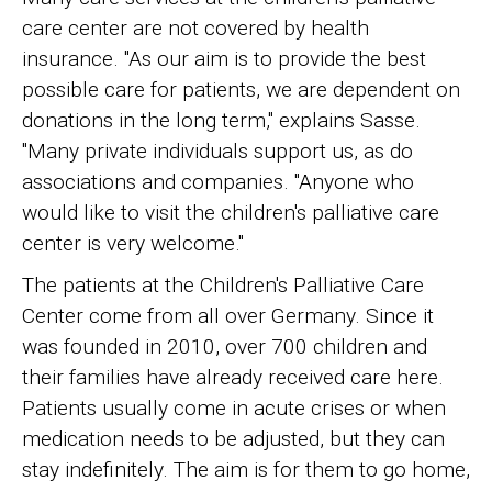
care center are not covered by health
insurance. "As our aim is to provide the best
possible care for patients, we are dependent on
donations in the long term," explains Sasse.
"Many private individuals support us, as do
associations and companies. "Anyone who
would like to visit the children's palliative care
center is very welcome."
The patients at the Children's Palliative Care
Center come from all over Germany. Since it
was founded in 2010, over 700 children and
their families have already received care here.
Patients usually come in acute crises or when
medication needs to be adjusted, but they can
stay indefinitely. The aim is for them to go home,