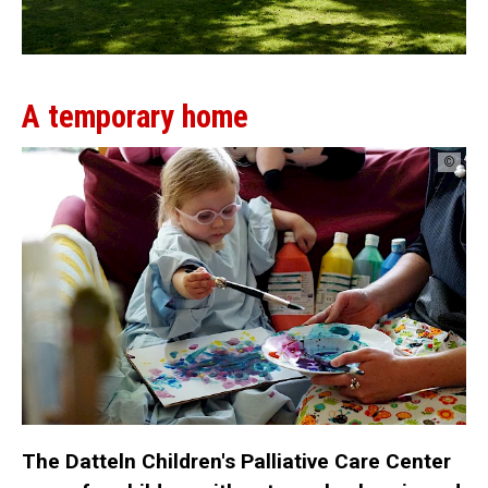
A temporary home
©
The Datteln Children's Palliative Care Center