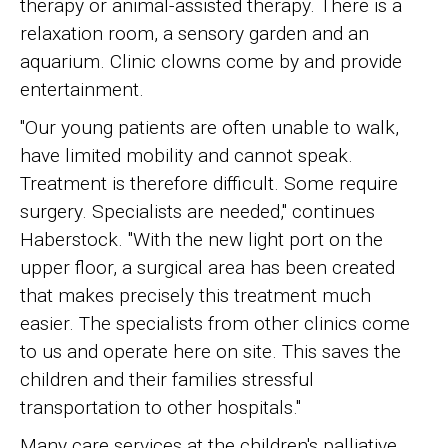
therapy or animal-assisted therapy. There is a
relaxation room, a sensory garden and an
aquarium. Clinic clowns come by and provide
entertainment.
"Our young patients are often unable to walk,
have limited mobility and cannot speak.
Treatment is therefore difficult. Some require
surgery. Specialists are needed," continues
Haberstock. "With the new light port on the
upper floor, a surgical area has been created
that makes precisely this treatment much
easier. The specialists from other clinics come
to us and operate here on site. This saves the
children and their families stressful
transportation to other hospitals."
Many care services at the children's palliative