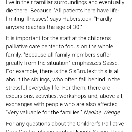
live in their familiar surroundings and eventually
die there. Because: "All patients here have life-
limiting illnesses," says Haberstock. "Hardly
anyone reaches the age of 30."
It is important for the staff at the children's
palliative care center to focus on the whole
family. "Because all family members suffer
greatly from the situation," emphasizes Sasse.
For example, there is the SisBroJekt: this is all
about the siblings, who often fall behind in the
stressful everyday life. For them, there are
excursions, activities, workshops and, above all,
exchanges with people who are also affected.
"Very valuable for the families."
Nadine Wenge
For any questions about the Children's Palliative
Care Center, please contact Nicole Sasse, Head