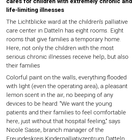
cares for children with extremely chronic and
life-limiting illnesses
The Lichtblicke ward at the children's palliative
care center in Datteln has eight rooms. Eight
rooms that give families a temporary home.
Here, not only the children with the most
serious chronic illnesses receive help, but also
their families
Colorful paint on the walls, everything flooded
with light (even the operating area), a pleasant
lemon scent in the air, no beeping of any
devices to be heard: "We want the young
patients and their families to feel comfortable
here, just without that hospital feeling," says
Nicole Sasse, branch manager of the
Freundeskreis Kinderpalliativzentrum Datteln