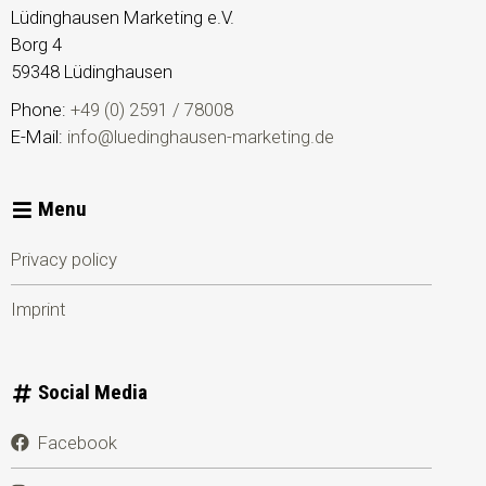
Lüdinghausen Marketing e.V.
Borg 4
59348
Lüdinghausen
Phone:
+49 (0) 2591 / 78008
E-Mail:
info@luedinghausen-marketing.de
Menu
Privacy policy
Imprint
Social Media
Facebook