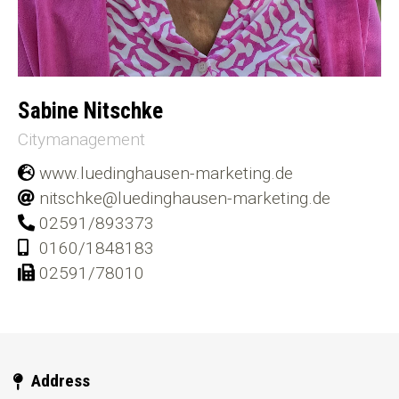
Sabine Nitschke
Citymanagement
www.luedinghausen-marketing.de
nitschke@luedinghausen-marketing.de
02591/893373
0160/1848183
02591/78010
Address