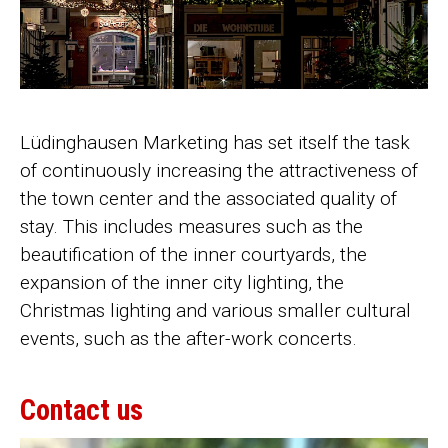
Lüdinghausen Marketing has set itself the task
of continuously increasing the attractiveness of
the town center and the associated quality of
stay. This includes measures such as the
beautification of the inner courtyards, the
expansion of the inner city lighting, the
Christmas lighting and various smaller cultural
events, such as the after-work concerts.
Contact us