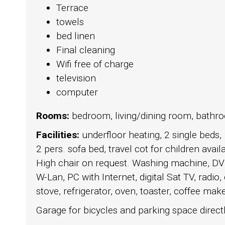
Terrace
towels
bed linen
Final cleaning
Wifi free of charge
television
computer
Rooms:
bedroom, living/dining room, bathr
Facilities:
underfloor heating, 2 single beds,
2 pers. sofa bed, travel cot for children avail
High chair on request. Washing machine, DV
W-Lan, PC with Internet, digital Sat TV, radio,
stove, refrigerator, oven, toaster, coffee maker
Garage for bicycles and parking space directly