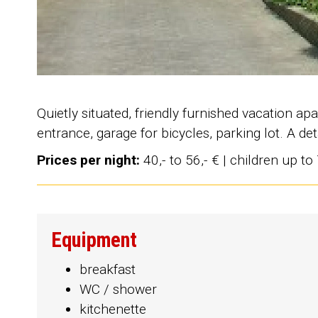
Quietly situated, friendly furnished vacation 
entrance, garage for bicycles, parking lot. A d
Prices per night:
40,- to 56,- € | children up to
Equipment
breakfast
WC / shower
kitchenette