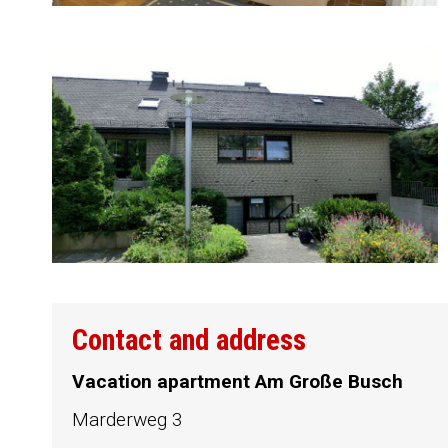
Contact and address
Vacation apartment Am Große Busch
Marderweg 3