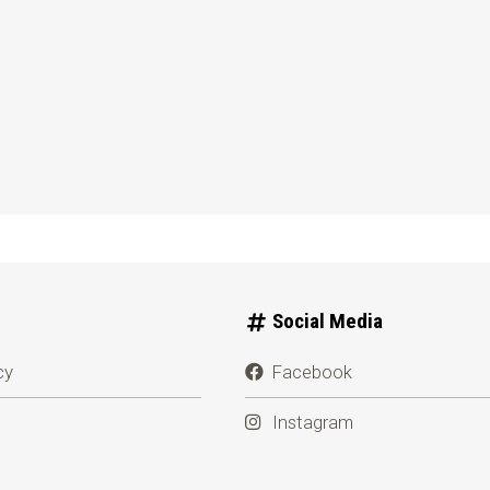
Social Media
cy
Facebook
Instagram