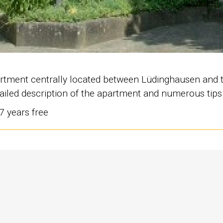
apartment centrally located between Lüdinghausen and 
etailed description of the apartment and numerous tip
 7 years free