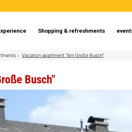
Experience
Shopping & refreshments
event
rtments
Vacation apartment "Am Große Busch"
Große Busch"