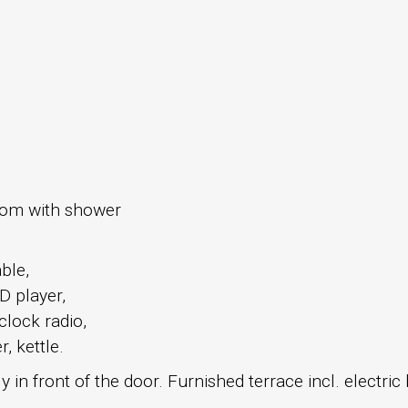
oom with shower
able,
D player,
 clock radio,
, kettle.
 in front of the door. Furnished terrace incl. electri