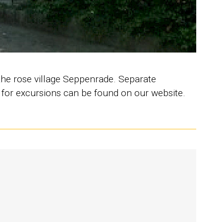
the rose village Seppenrade. Separate
s for excursions can be found on our website.