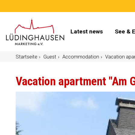
Latest news
See & 
Startseite
Guest
Accommodation
Vacation apa
Vacation apartment "Am 