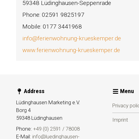
59348 Lüdinghausen-Seppenrade
Phone: 02591 9825197
Mobile: 0177 3441968
info@ferienwohnung-krueskemper.de
www.ferienwohnung-krueskemper.de
Address
Menu
Lüdinghausen Marketing e.V.
Privacy poli
Borg 4
59348
Lüdinghausen
Imprint
Phone:
+49 (0) 2591 / 78008
E-Mail:
info@luedinghausen-