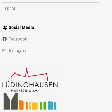
Imprint
Social Media
Facebook
Instagram