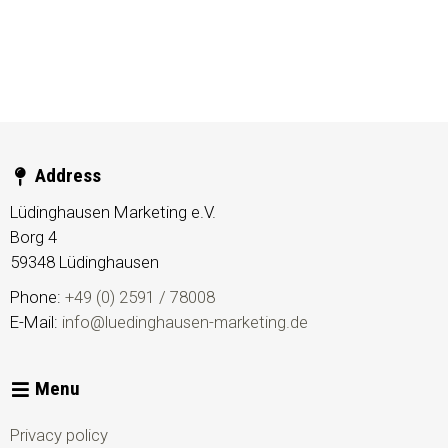
Address
Lüdinghausen Marketing e.V.
Borg 4
59348
Lüdinghausen
Phone:
+49 (0) 2591 / 78008
E-Mail:
info@luedinghausen-marketing.de
Menu
Privacy policy