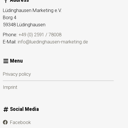
Lüdinghausen Marketing e.V.
Borg 4
59348
Lüdinghausen
Phone:
+49 (0) 2591 / 78008
E-Mail:
info@luedinghausen-marketing.de
Menu
Privacy policy
Imprint
Social Media
Facebook