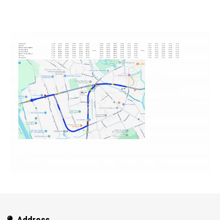
Address